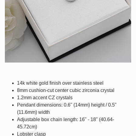
14k white gold finish over stainless steel
8mm cushion-cut center cubic zirconia crystal
1.2mm accent CZ crystals
Pendant dimensions:
0.6" (14mm)
height /
0.5"
(11.6mm)
width
Adjustable box chain length: 16" - 18" (40.64-
45.72cm)
Lobster clasp