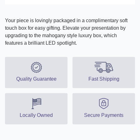
Your piece is lovingly packaged in a complimentary soft
touch box for easy gifting. Elevate your presentation by
upgrading to the mahogany style luxury box, which
features a brilliant LED spotlight.
Quality Guarantee
Fast Shipping
Locally Owned
Secure Payments