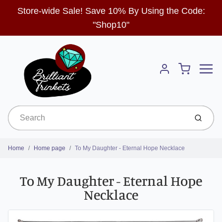
Store-wide Sale! Save 10% By Using the Code:
"Shop10"
Menu
Cart
Account
Submit
Home
Home page
To My Daughter - Eternal Hope Necklace
To My Daughter - Eternal Hope
Necklace