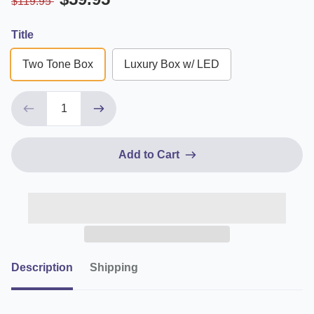
$119.95
Title
Two Tone Box
Luxury Box w/ LED
Add to Cart
Description
Shipping