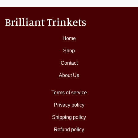
Brilliant Trinkets
Home
Shop
Contact
About Us
Terms of service
Privacy policy
Shipping policy
Refund policy