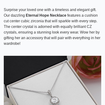
Surprise your loved one with a timeless and elegant gift.
Our dazzling
Eternal Hope Necklace
features a cushion
cut center cubic zirconia that will sparkle with every step.
The center crystal is adorned with equally brilliant CZ
crystals, ensuring a stunning look every wear. Wow her by
gifting her an accessory that will pair with everything in her
wardrobe!