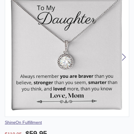
Vendor
ShineOn Fulfillment
$59.95