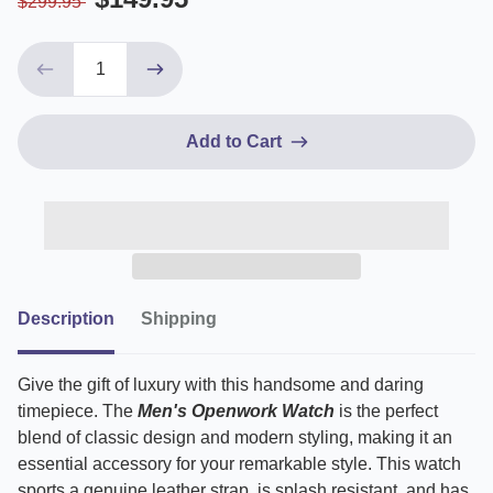
$299.95
Add to Cart
Description
Shipping
Give the gift of luxury with this handsome and daring
timepiece.
The
Men's Openwork Watch
is the perfect
blend of classic design and modern styling, making it an
essential accessory for your remarkable style. This watch
sports a genuine leather strap, is splash resistant, and has