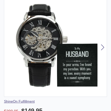
Vendor
ShineOn Fulfillment
$149.95