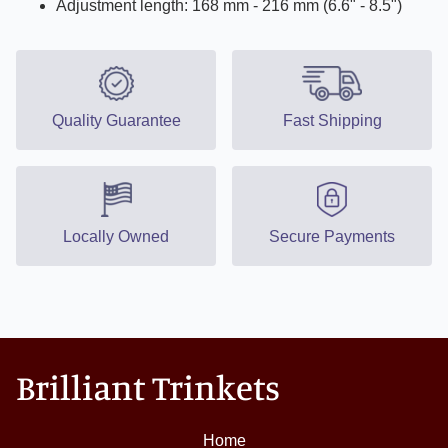
Adjustment length: 168 mm - 216 mm (6.6" - 8.5")
Quality Guarantee
Fast Shipping
Locally Owned
Secure Payments
Brilliant Trinkets
Home