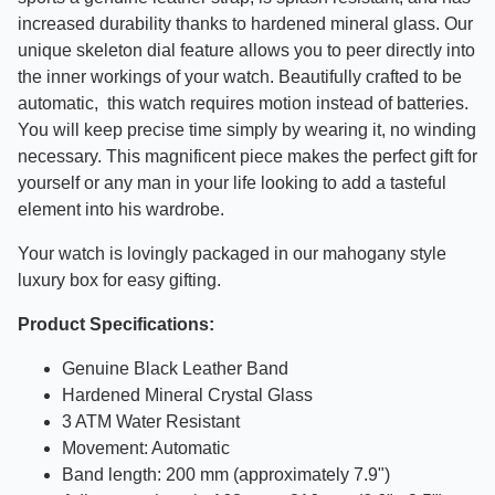
increased durability thanks to hardened mineral glass. Our
unique skeleton dial feature allows you to peer directly into
the inner workings of your watch.
Beautifully crafted to be
automatic, this watch requires motion instead of batteries.
You will keep precise time simply by wearing it, no winding
necessary.
This magnificent piece makes the perfect gift for
yourself or any man in your life looking to add a tasteful
element into his wardrobe.
Your watch is lovingly packaged in our mahogany style
luxury box for easy gifting.
Product Specifications:
Genuine Black Leather Band
Hardened Mineral Crystal Glass
3 ATM Water Resistant
Movement:
Automatic
Band length: 200 mm (approximately 7.9")