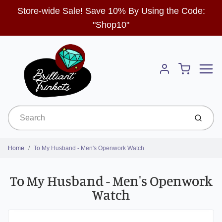
Store-wide Sale! Save 10% By Using the Code:
"Shop10"
Menu
Cart
Account
Submit
Home
To My Husband - Men's Openwork Watch
To My Husband - Men's Openwork
Watch